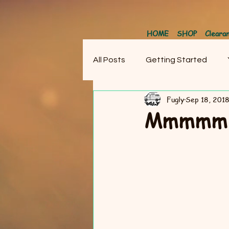
HOME
SHOP
Cleara
All Posts
Getting Started
Fugly
Sep 18, 201
Mmmmm….