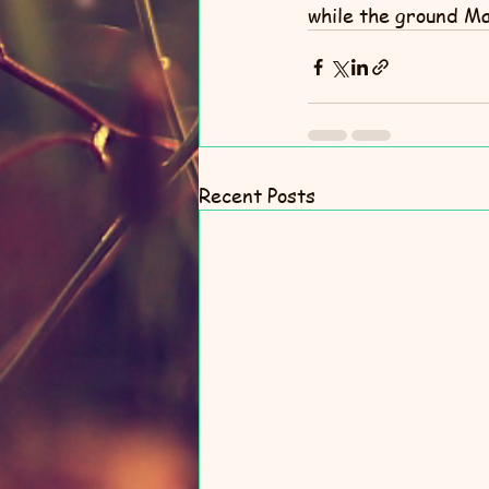
while the ground Mac
Recent Posts