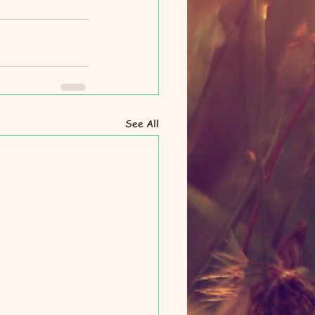
See All