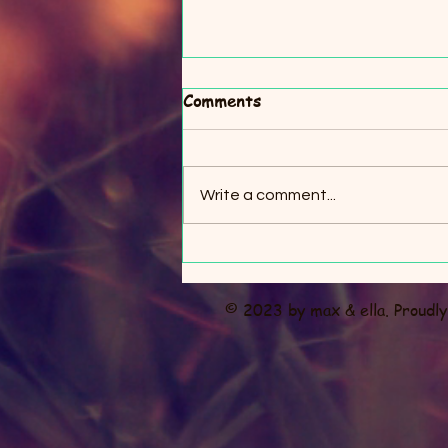
Comments
Write a comment...
Crowsnest Christmas
Market
© 2023 by max & ella. Proudl