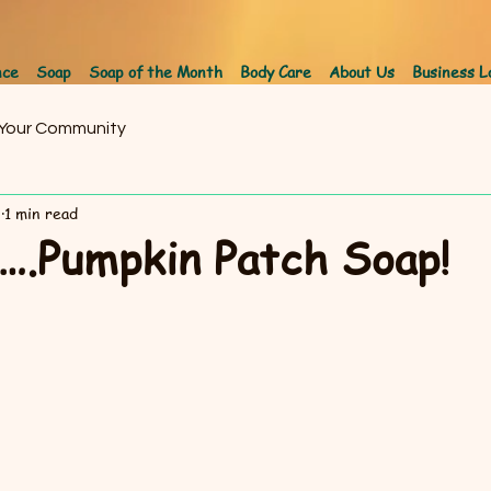
nce
Soap
Soap of the Month
Body Care
About Us
Business L
Your Community
8
1 min read
Pumpkin Patch Soap!