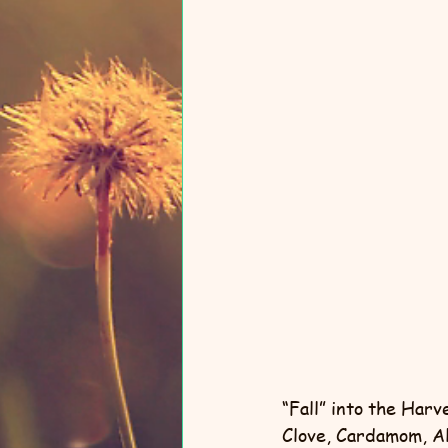
“Fall” into the Har
Clove, Cardamom, Al