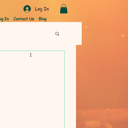
Log In
og In
Contact Us
Blog