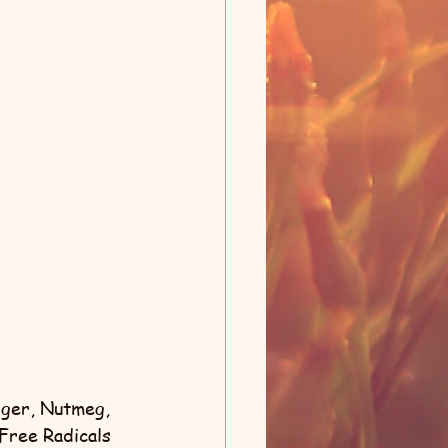
nger, Nutmeg, 
Free Radicals 