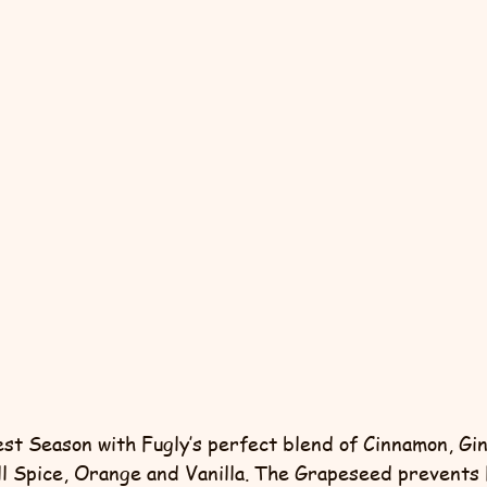
vest Season with Fugly’s perfect blend of Cinnamon, Gi
l Spice, Orange and Vanilla. The Grapeseed prevents 