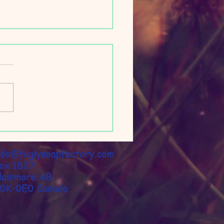
py Time Pillow Mist
nfo@fuglysoapfactory.com
​
ox 1837
lairmore AB
0K-0E0 Canada