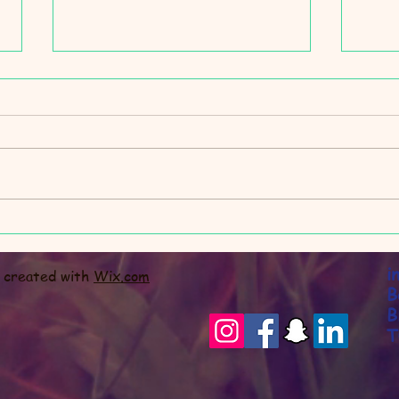
Slee
We are taking a holiday...
i
y created with
Wix.com
B
B
T