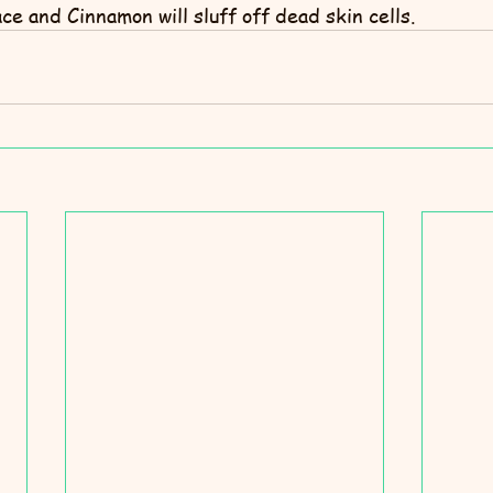
e and Cinnamon will sluff off dead skin cells.