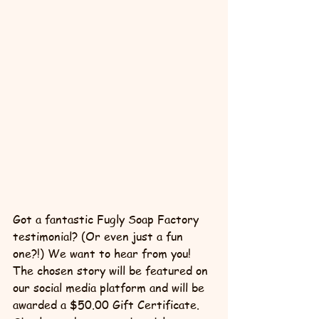
Got a fantastic Fugly Soap Factory 
testimonial? (Or even just a fun 
one?!) We want to hear from you! 
The chosen story will be featured on 
our social media platform and will be 
awarded a $50.00 Gift Certificate. 