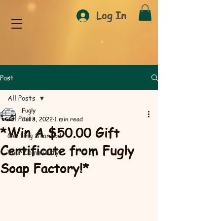
Log In
Post
All Posts
Fugly
All Posts
Jul 3, 2022
1 min read
*Win A $50.00 Gift
Getting Started
Certificate from Fugly
Your Community
Soap Factory!*