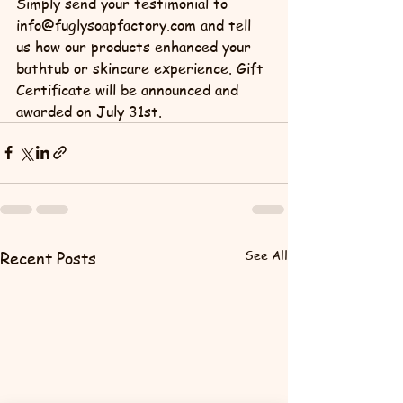
Simply send your testimonial to 
info@fuglysoapfactory.com and tell 
us how our products enhanced your 
bathtub or skincare experience. Gift 
Certificate will be announced and 
awarded on July 31st.
See All
Recent Posts