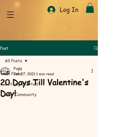
Log In
Post
All Posts
Fugly
All Posts
Jan 27, 2021
1 min read
20 Days Till Valentine's
Getting Started
Day!
Your Community