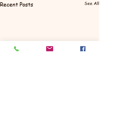
See All
Recent Posts
Comments