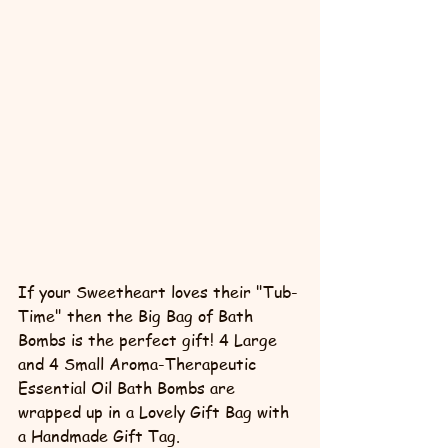
If your Sweetheart loves their "Tub-
Time" then the Big Bag of Bath 
Bombs is the perfect gift! 4 Large 
and 4 Small Aroma-Therapeutic 
Essential Oil Bath Bombs are 
wrapped up in a Lovely Gift Bag with 
a Handmade Gift Tag. 