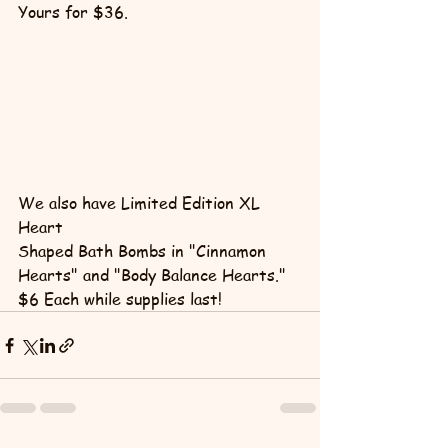
Yours for $36.
We also have Limited Edition XL 
Heart 
Shaped Bath Bombs in "Cinnamon 
Hearts" and "Body Balance Hearts."
$6 Each while supplies last!