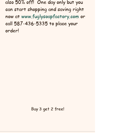
also 50% off!  One day only but you 
can start shopping and saving right 
now at 
www.fuglysoapfactory.com
 or 
call 587-436-5335 to place your 
order!
Buy 3 get 2 free!