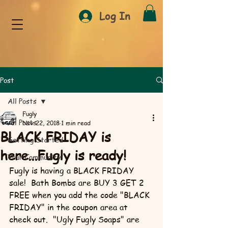
Log In
Post
All Posts
Fugly
All Posts
Nov 22, 2018
1 min read
BLACK FRIDAY is
Getting Started
here...Fugly is ready!
Your Community
Fugly is having a BLACK FRIDAY 
sale!  Bath Bombs are BUY 3 GET 2 
FREE when you add the code "BLACK 
FRIDAY" in the coupon area at 
check out.  "Ugly Fugly Soaps" are 