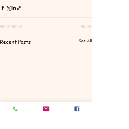
See All
Recent Posts