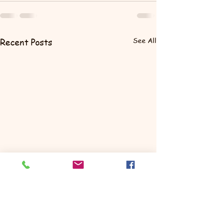
See All
Recent Posts