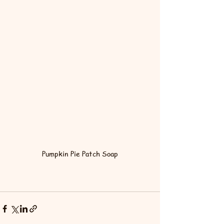
Pumpkin Pie Patch Soap