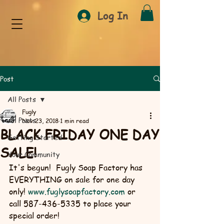
Log In
Post
All Posts
Fugly
All Posts
Nov 23, 2018
1 min read
BLACK FRIDAY ONE DAY
Getting Started
SALE!
Your Community
It's begun!  Fugly Soap Factory has 
EVERYTHING on sale for one day 
only! 
www.fuglysoapfactory.com
 or 
call 587-436-5335 to place your 
special order!