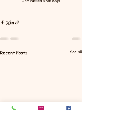
Jam Packed Grab Bags
See All
Recent Posts