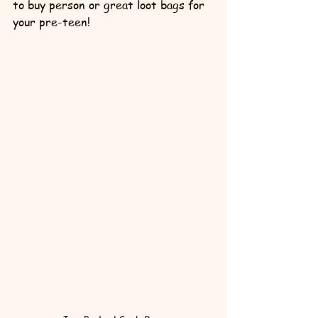
to buy person or great loot bags for 
your pre-teen!