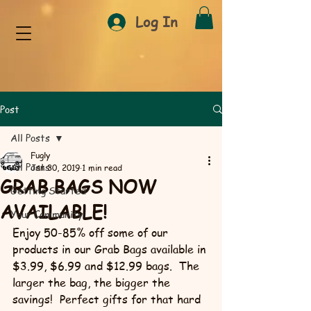
Log In
Post
All Posts
Fugly
All Posts
Jan 30, 2019
1 min read
GRAB BAGS NOW
Getting Started
AVAILABLE!
Your Community
Enjoy 50-85% off some of our 
products in our Grab Bags available in 
$3.99, $6.99 and $12.99 bags.  The 
larger the bag, the bigger the 
savings!  Perfect gifts for that hard 