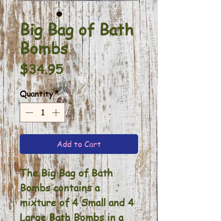
Big Bag of Bath
Bombs
Price
$34.95
Quantity
*
Add to Cart
The Big Bag of Bath
Bombs contains a
mixture of 4 Small and 4
Large Bath Bombs in a