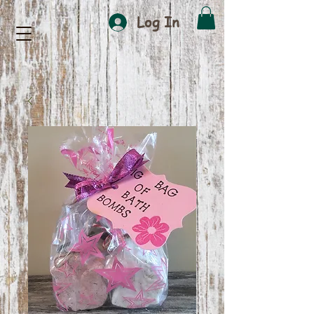
Log In