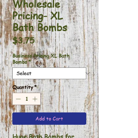
Wholesale
Pricing- XL
Bath Bombs
Price
$3.75
Business Pricing XL Bath
Bombs
*
Quantity
*
Add to Cart
Huge Bath Bombs for