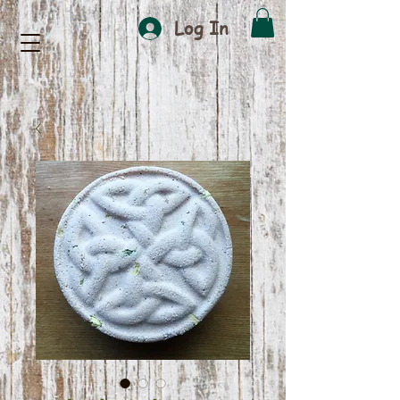
Log In